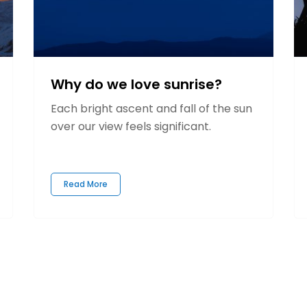
Why do we love sunrise?
Each bright ascent and fall of the sun
over our view feels significant.
Read More