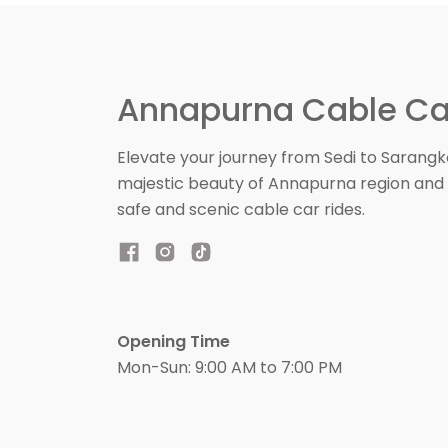
Annapurna Cable Ca
Elevate your journey from Sedi to Sarangk
majestic beauty of Annapurna region and 
safe and scenic cable car rides.
Opening Time
Mon-Sun: 9:00 AM to 7:00 PM