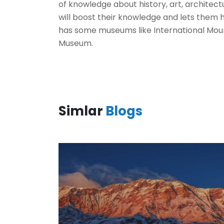
of knowledge about history, art, architec
will boost their knowledge and lets them
has some museums like International Mo
Museum.
Simlar
Blogs