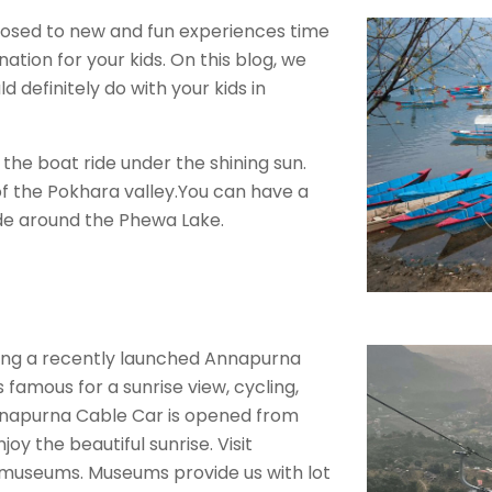
xposed to new and fun experiences time
nation for your kids. On this blog, we
d definitely do with your kids in
 the boat ride under the shining sun.
of the Pokhara valley.You can have a
ide around the Phewa Lake.
ing a recently launched Annapurna
 famous for a sunrise view, cycling,
.Annapurna Cable Car is opened from
oy the beautiful sunrise. Visit
g museums. Museums provide us with lot