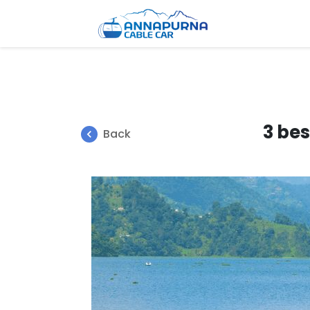
3 bes
Back