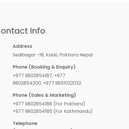
ontact Info
Address
Sedibagar -18, Kaski, Pokhara Nepal
Phone (Booking & Enquiry)
+977 9802854187, +977
9802854200, +977 9851022032
Phone (Sales & Marketing)
+977 9802854188 (For Pokhara)
+977 9802854185 (For Kathmandu)
Telephone