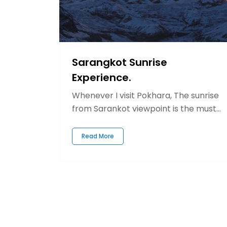
Sarangkot Sunrise
Experience.
Whenever I visit Pokhara, The sunrise
from Sarankot viewpoint is the must...
Read More