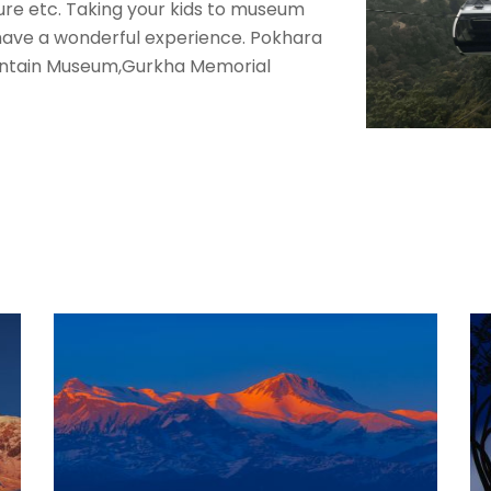
ture etc. Taking your kids to museum
 have a wonderful experience. Pokhara
untain Museum,Gurkha Memorial