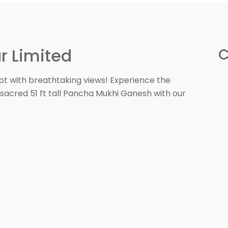
r Limited
C
ot with breathtaking views! Experience the
sacred 51 ft tall Pancha Mukhi Ganesh with our