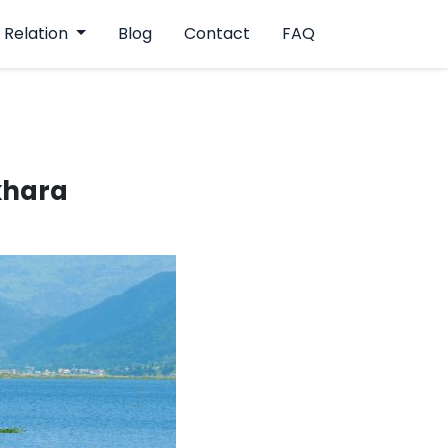
 Relation
Blog
Contact
FAQ
okhara