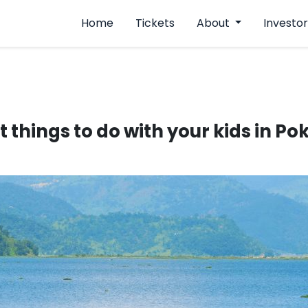
Home
Tickets
About
Investor
t things to do with your kids in P