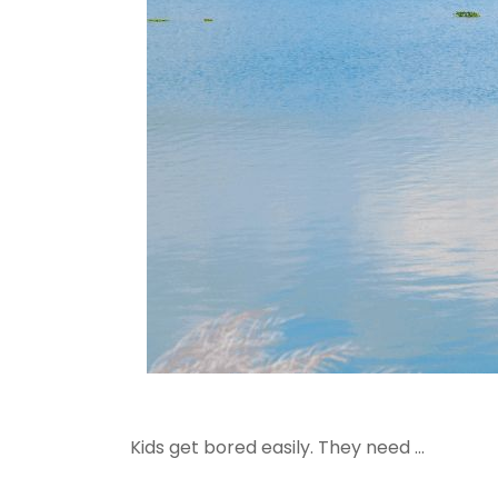
Kids get bored easily. They need ...