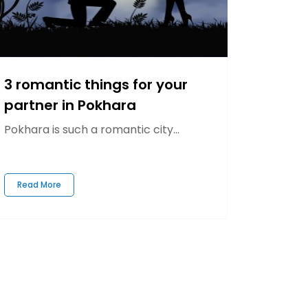
3 romantic things for your
partner in Pokhara
Pokhara is such a romantic city...
Read More