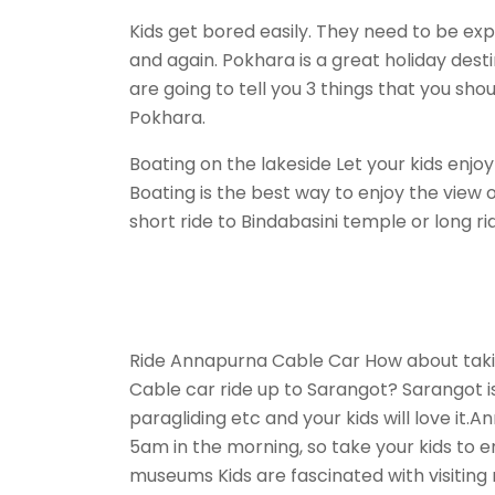
Kids get bored easily. They need to be e
and again. Pokhara is a great holiday desti
are going to tell you 3 things that you shoul
Pokhara.
Boating on the lakeside Let your kids enjoy
Boating is the best way to enjoy the view 
short ride to Bindabasini temple or long r
Ride Annapurna Cable Car How about tak
Cable car ride up to Sarangot? Sarangot is
paragliding etc and your kids will love it
5am in the morning, so take your kids to enj
museums Kids are fascinated with visitin