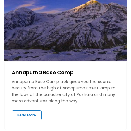
Annapurna Base Camp
Annapurna Base Camp trek gives you the scenic
beauty from the high of Annapurna Base Camp to
the lows of the paradise city of Pokhara and many
more adventures along the way.
Read More