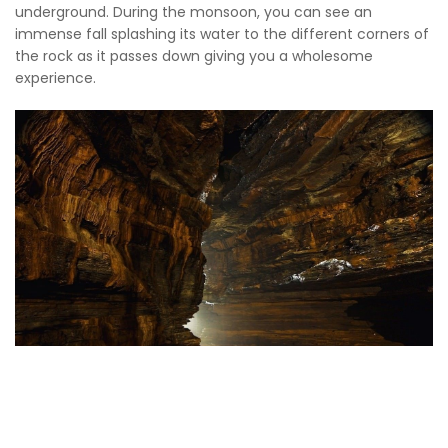
underground. During the monsoon, you can see an
immense fall splashing its water to the different corners of
the rock as it passes down giving you a wholesome
experience.