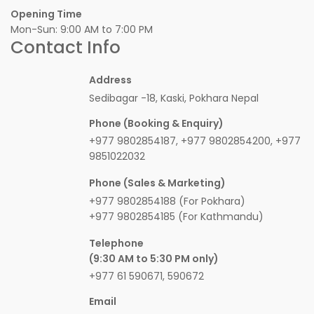
Opening Time
Mon-Sun: 9:00 AM to 7:00 PM
Contact Info
Address
Sedibagar -18, Kaski, Pokhara Nepal
Phone (Booking & Enquiry)
+977 9802854187, +977 9802854200, +977
9851022032
Phone (Sales & Marketing)
+977 9802854188 (For Pokhara)
+977 9802854185 (For Kathmandu)
Telephone
(9:30 AM to 5:30 PM only)
+977 61 590671, 590672
Email