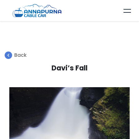
Back
Davi’s Fall