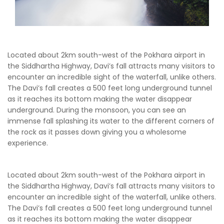
Located about 2km south-west of the Pokhara airport in
the Siddhartha Highway, Davi’s fall attracts many visitors to
encounter an incredible sight of the waterfall, unlike others.
The Davi’s fall creates a 500 feet long underground tunnel
as it reaches its bottom making the water disappear
underground. During the monsoon, you can see an
immense fall splashing its water to the different corners of
the rock as it passes down giving you a wholesome
experience.
Located about 2km south-west of the Pokhara airport in
the Siddhartha Highway, Davi’s fall attracts many visitors to
encounter an incredible sight of the waterfall, unlike others.
The Davi’s fall creates a 500 feet long underground tunnel
as it reaches its bottom making the water disappear