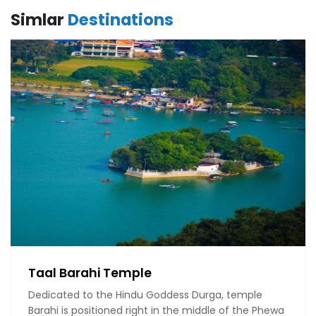
Simlar
Destinations
Taal Barahi Temple
Dedicated to the Hindu Goddess Durga, temple
Barahi is positioned right in the middle of the Phewa