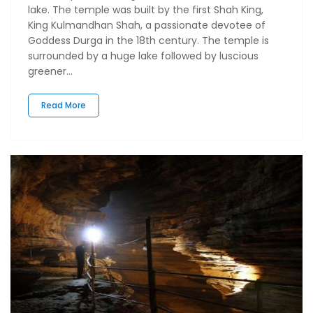
lake. The temple was built by the first Shah King,
King Kulmandhan Shah, a passionate devotee of
Goddess Durga in the 18th century. The temple is
surrounded by a huge lake followed by luscious
greener...
Read More