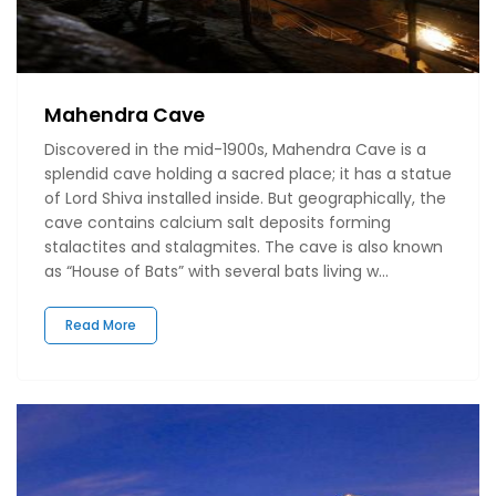
Mahendra Cave
Discovered in the mid-1900s, Mahendra Cave is a
splendid cave holding a sacred place; it has a statue
of Lord Shiva installed inside. But geographically, the
cave contains calcium salt deposits forming
stalactites and stalagmites. The cave is also known
as “House of Bats” with several bats living w...
Read More