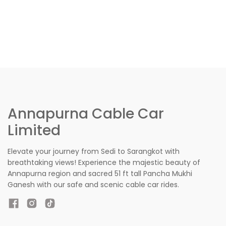
Annapurna Cable Car
Limited
Elevate your journey from Sedi to Sarangkot with
breathtaking views! Experience the majestic beauty of
Annapurna region and sacred 51 ft tall Pancha Mukhi
Ganesh with our safe and scenic cable car rides.